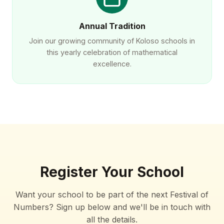
Annual Tradition
Join our growing community of Koloso schools in
this yearly celebration of mathematical
excellence.
Register Your School
Want your school to be part of the next Festival of
Numbers? Sign up below and we'll be in touch with
all the details.