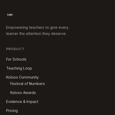
Empowering teachers to give every
learner the attention they deserve.
PRODUCT
For Schools
Teaching Loop
Koloso Community
Festival of Numbers
Koloso Awards
Evidence & Impact
Pricing