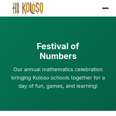
Festival of
Numbers
Our annual mathematics celebration
bringing Koloso schools together for a
day of fun, games, and learning!