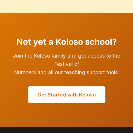
Not yet a Koloso school?
Join the Koloso family and get access to the
Festival of
Numbers and all our teaching support tools.
Get Started with Koloso