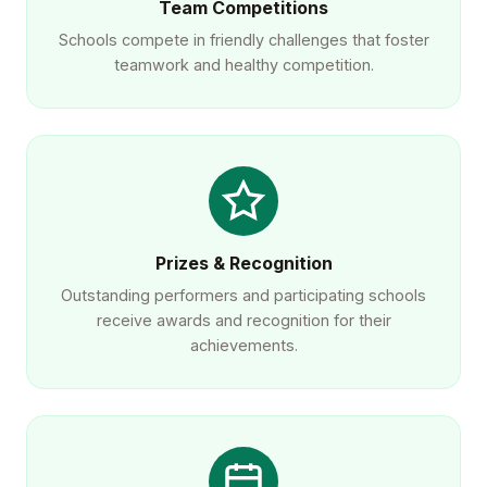
Team Competitions
Schools compete in friendly challenges that foster
teamwork and healthy competition.
Prizes & Recognition
Outstanding performers and participating schools
receive awards and recognition for their
achievements.