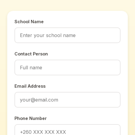
School Name
Contact Person
Email Address
Phone Number