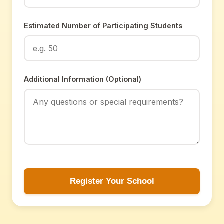
Estimated Number of Participating Students
Additional Information (Optional)
Register Your School