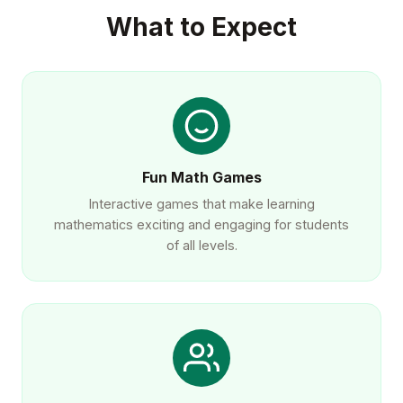
What to Expect
Fun Math Games
Interactive games that make learning
mathematics exciting and engaging for students
of all levels.