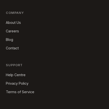
COMPANY
About Us
Careers
Blog
Contact
SUPPORT
Help Centre
Privacy Policy
Terms of Service