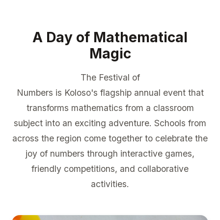
A Day of Mathematical
Magic
The Festival of
Numbers is Koloso's flagship annual event that
transforms mathematics from a classroom
subject into an exciting adventure. Schools from
across the region come together to celebrate the
joy of numbers through interactive games,
friendly competitions, and collaborative
activities.